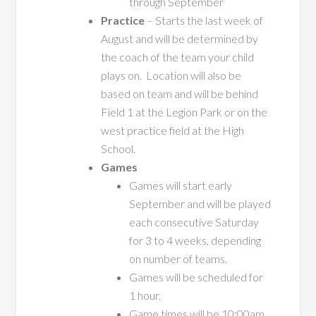
through September
Practice
– Starts the last week of
August and will be determined by
the coach of the team your child
plays on. Location will also be
based on team and will be behind
Field 1 at the Legion Park or on the
west practice field at the High
School.
Games
Games will start early
September and will be played
each consecutive Saturday
for 3 to 4 weeks, depending
on number of teams.
Games will be scheduled for
1 hour.
Game times will be 10:00am