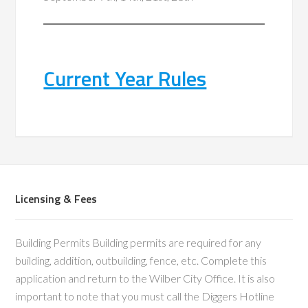
Current Year Rules
Licensing & Fees
Building Permits Building permits are required for any
building, addition, outbuilding, fence, etc. Complete this
application and return to the Wilber City Office. It is also
important to note that you must call the Diggers Hotline