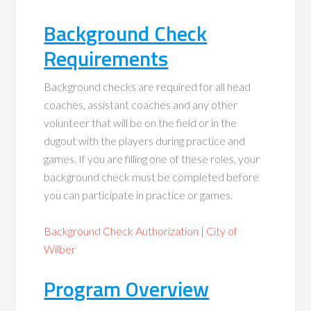
Background Check
Requirements
Background checks are required for all head
coaches, assistant coaches and any other
volunteer that will be on the field or in the
dugout with the players during practice and
games. If you are filling one of these roles, your
background check must be completed before
you can participate in practice or games.
Background Check Authorization | City of
Wilber
Program Overview