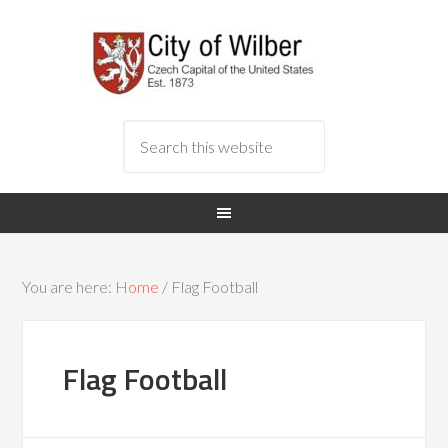
You are here:
Home
/
Flag Football
Flag Football