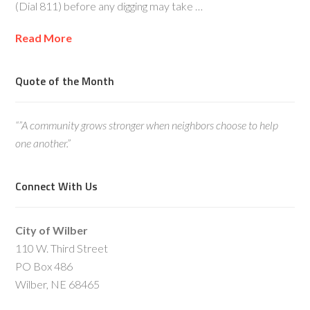
(Dial 811) before any digging may take …
Read More
Quote of the Month
“”A community grows stronger when neighbors choose to help
one another.”
Connect With Us
City of Wilber
110 W. Third Street
PO Box 486
Wilber, NE 68465