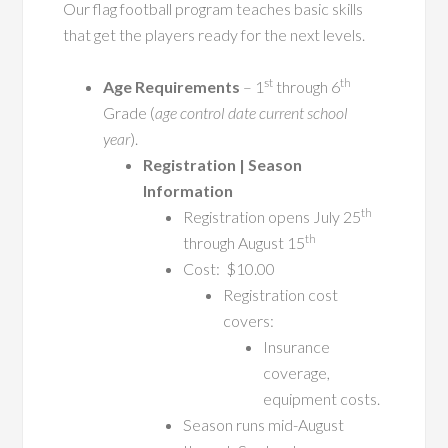
Our flag football program teaches basic skills
that get the players ready for the next levels.
st
th
Age Requirements
– 1
through 6
Grade (
age control date current school
year
).
Registration | Season
Information
th
Registration opens July 25
th
through August 15
Cost: $10.00
Registration cost
covers:
Insurance
coverage,
equipment costs.
Season runs mid-August