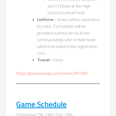
and 11:00am at the High
School Football Field.
Uniform
– teams will be separated
by color. Each player will be
provided a penny jersey in the
corresponding color of their team
which is included in the registration
cost.
Travel –
None
https://go.teamsnap.com/forms/397500
Game Schedule
September 7th, 14th, 21st, 28th