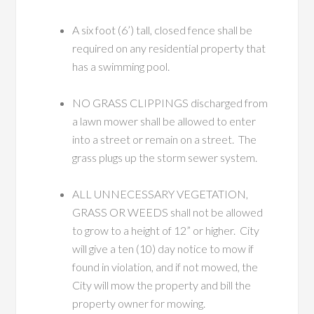
A six foot (6’) tall, closed fence shall be
required on any residential property that
has a swimming pool.
NO GRASS CLIPPINGS discharged from
a lawn mower shall be allowed to enter
into a street or remain on a street. The
grass plugs up the storm sewer system.
ALL UNNECESSARY VEGETATION,
GRASS OR WEEDS shall not be allowed
to grow to a height of 12” or higher. City
will give a ten (10) day notice to mow if
found in violation, and if not mowed, the
City will mow the property and bill the
property owner for mowing.