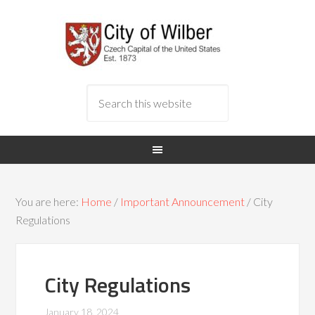
You are here:
Home
/
Important Announcement
/
City
Regulations
City Regulations
January 18, 2024