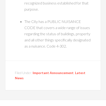
recognized business established for that
purpose.
The City has a PUBLIC NUISANCE
CODE that covers a wide range of issues
regarding the status of buildings, property
and all other things specifically designated
as a nuisance. Code 4-302.
Filed Under:
Important Announcement
,
Latest
News