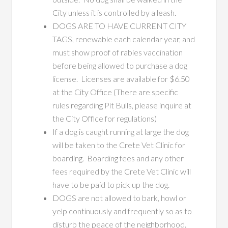
City unless it is controlled by a leash.
DOGS ARE TO HAVE CURRENT CITY
TAGS, renewable each calendar year, and
must show proof of rabies vaccination
before being allowed to purchase a dog
license. Licenses are available for $6.50
at the City Office (There are specific
rules regarding Pit Bulls, please inquire at
the City Office for regulations)
If a dog is caught running at large the dog
will be taken to the Crete Vet Clinic for
boarding. Boarding fees and any other
fees required by the Crete Vet Clinic will
have to be paid to pick up the dog.
DOGS are not allowed to bark, howl or
yelp continuously and frequently so as to
disturb the peace of the neighborhood.