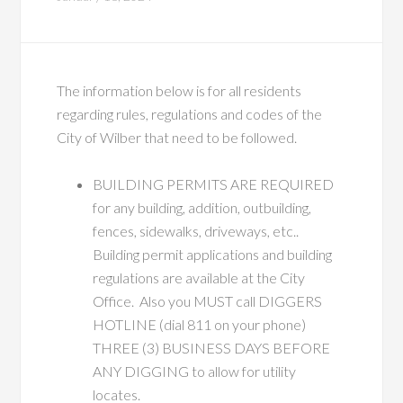
The information below is for all residents
regarding rules, regulations and codes of the
City of Wilber that need to be followed.
BUILDING PERMITS ARE REQUIRED
for any building, addition, outbuilding,
fences, sidewalks, driveways, etc..
Building permit applications and building
regulations are available at the City
Office. Also you MUST call DIGGERS
HOTLINE (dial 811 on your phone)
THREE (3) BUSINESS DAYS BEFORE
ANY DIGGING to allow for utility
locates.