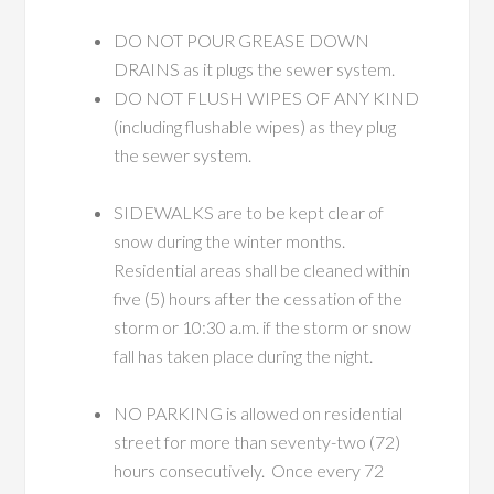
DO NOT POUR GREASE DOWN
DRAINS as it plugs the sewer system.
DO NOT FLUSH WIPES OF ANY KIND
(including flushable wipes) as they plug
the sewer system.
SIDEWALKS are to be kept clear of
snow during the winter months.
Residential areas shall be cleaned within
five (5) hours after the cessation of the
storm or 10:30 a.m. if the storm or snow
fall has taken place during the night.
NO PARKING is allowed on residential
street for more than seventy-two (72)
hours consecutively. Once every 72