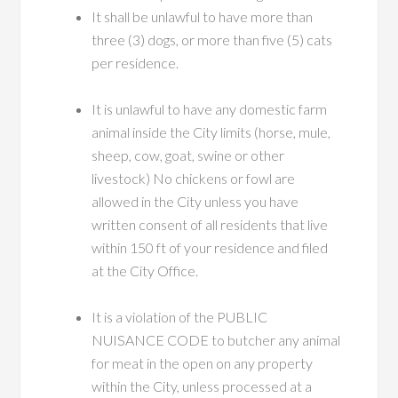
It shall be unlawful to have more than
three (3) dogs, or more than five (5) cats
per residence.
It is unlawful to have any domestic farm
animal inside the City limits (horse, mule,
sheep, cow, goat, swine or other
livestock) No chickens or fowl are
allowed in the City unless you have
written consent of all residents that live
within 150 ft of your residence and filed
at the City Office.
It is a violation of the PUBLIC
NUISANCE CODE to butcher any animal
for meat in the open on any property
within the City, unless processed at a