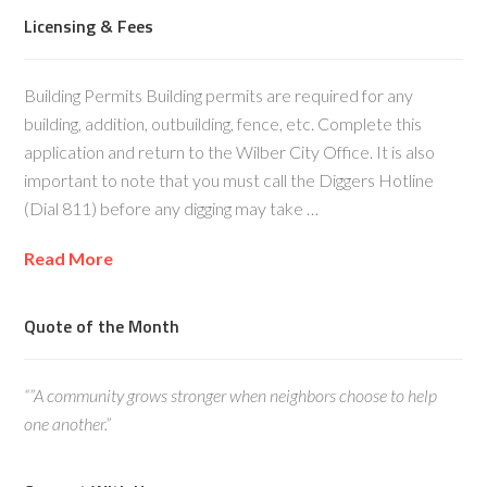
Licensing & Fees
Building Permits Building permits are required for any
building, addition, outbuilding, fence, etc. Complete this
application and return to the Wilber City Office. It is also
important to note that you must call the Diggers Hotline
(Dial 811) before any digging may take …
Read More
Quote of the Month
“”A community grows stronger when neighbors choose to help
one another.”