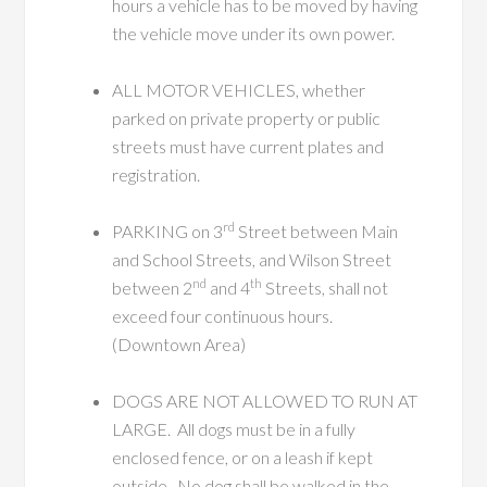
hours a vehicle has to be moved by having
the vehicle move under its own power.
ALL MOTOR VEHICLES, whether
parked on private property or public
streets must have current plates and
registration.
rd
PARKING on 3
Street between Main
and School Streets, and Wilson Street
nd
th
between 2
and 4
Streets, shall not
exceed four continuous hours.
(Downtown Area)
DOGS ARE NOT ALLOWED TO RUN AT
LARGE. All dogs must be in a fully
enclosed fence, or on a leash if kept
outside. No dog shall be walked in the